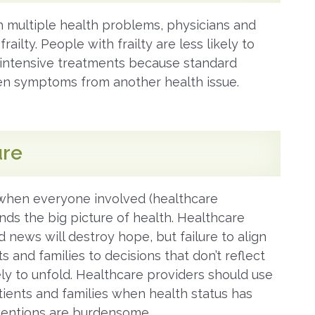
 multiple health problems, physicians and
ailty. People with frailty are less likely to
e/intensive treatments because standard
en symptoms from another health issue.
ure
when everyone involved (healthcare
nds the big picture of health. Healthcare
 news will destroy hope, but failure to align
 and families to decisions that don’t reflect
kely to unfold. Healthcare providers should use
tients and families when health status has
rventions are burdensome.