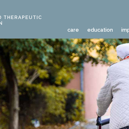
D THERAPEUTIC
N
care
education
im