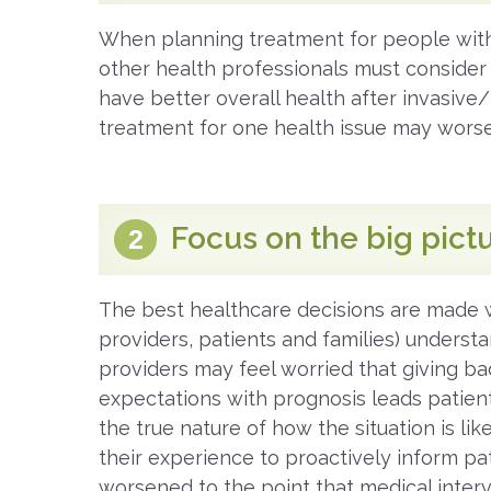
When planning treatment for people with
other health professionals must consider fr
have better overall health after invasiv
treatment for one health issue may wors
Focus on the big pict
2
The best healthcare decisions are made 
providers, patients and families) understa
providers may feel worried that giving bad
expectations with prognosis leads patients
the true nature of how the situation is li
their experience to proactively inform pa
worsened to the point that medical inte