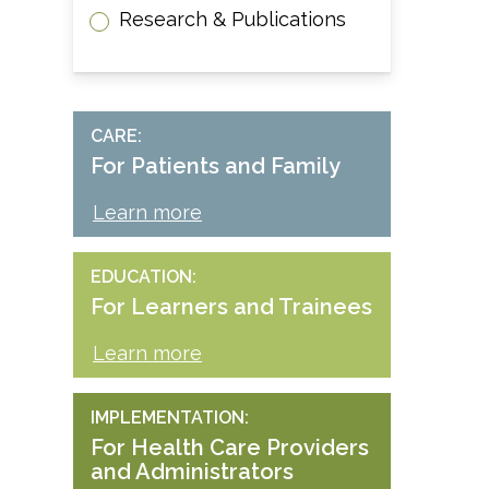
Research & Publications
CARE
For Patients and Family
Learn more
EDUCATION
For Learners and Trainees
Learn more
IMPLEMENTATION
For Health Care Providers
and Administrators