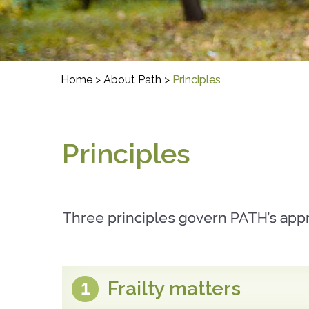
Home
>
About Path
>
Principles
Principles
Three principles govern PATH’s appro
Frailty matters
1