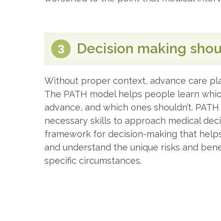
Decision making shou
3
Without proper context, advance care pla
The PATH model helps people learn whic
advance, and which ones shouldn’t. PATH
necessary skills to approach medical dec
framework for decision-making that help
and understand the unique risks and benef
specific circumstances.