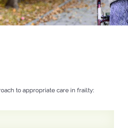
ach to appropriate care in frailty: