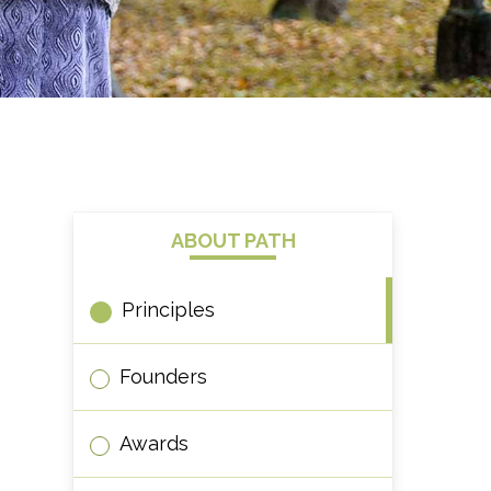
ABOUT PATH
Principles
Founders
Awards