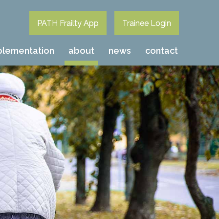
PATH Frailty App
Trainee Login
plementation
about
news
contact