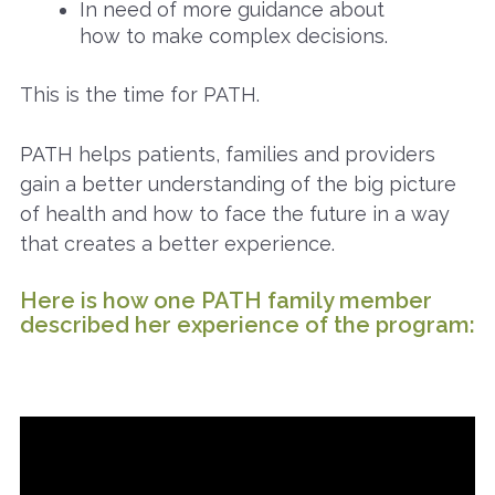
In need of more guidance about
how to make complex decisions.
This is the time for PATH.
PATH helps patients, families and providers
gain a better understanding of the big picture
of health and how to face the future in a way
that creates a better experience.
Here is how one PATH family member
described her experience of the program: