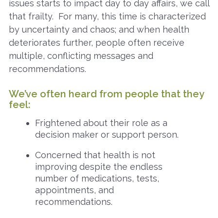
issues starts to impact day to day affairs, we call
that frailty. For many, this time is characterized
by uncertainty and chaos; and when health
deteriorates further, people often receive
multiple, conflicting messages and
recommendations.
We’ve often heard from people that they
feel:
Frightened about their role as a
decision maker or support person.
Concerned that health is not
improving despite the endless
number of medications, tests,
appointments, and
recommendations.