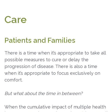
Care
Patients and Families
There is a time when it’s appropriate to take all
possible measures to cure or delay the
progression of disease. There is also a time
when it’s appropriate to focus exclusively on
comfort.
But what about the time in between?
When the cumulative impact of multiple health