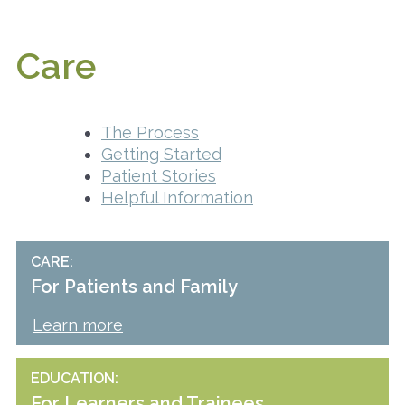
Care
The Process
Getting Started
Patient Stories
Helpful Information
CARE
For Patients and Family
Learn more
EDUCATION
For Learners and Trainees