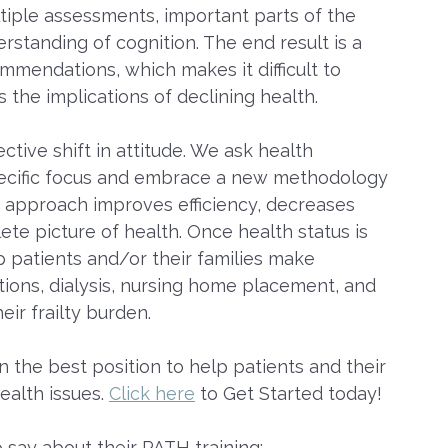
tiple assessments, important parts of the
erstanding of cognition. The end result is a
ommendations, which makes it difficult to
s the implications of declining health.
ctive shift in attitude. We ask health
-specific focus and embrace a new methodology
s approach improves efficiency, decreases
e picture of health. Once health status is
lp patients and/or their families make
tions, dialysis, nursing home placement, and
eir frailty burden.
n the best position to help patients and their
ealth issues.
Click here
to Get Started today!
 say about their PATH training: