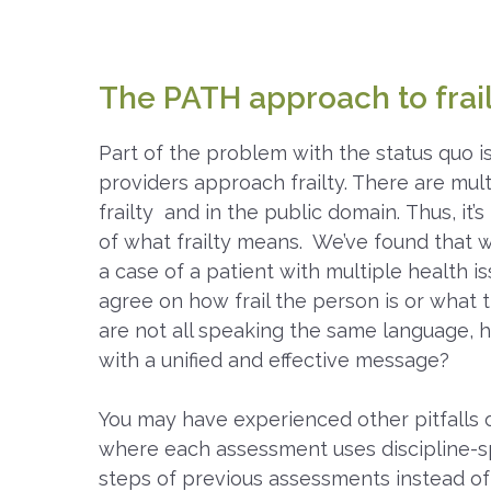
The PATH approach to frai
Part of the problem with the status quo i
providers approach frailty. There are multi
frailty and in the public domain. Thus, it’
of what frailty means. We’ve found that 
a case of a patient with multiple health i
agree on how frail the person is or what 
are not all speaking the same language, 
with a unified and effective message?
You may have experienced other pitfalls o
where each assessment uses discipline-sp
steps of previous assessments instead of 