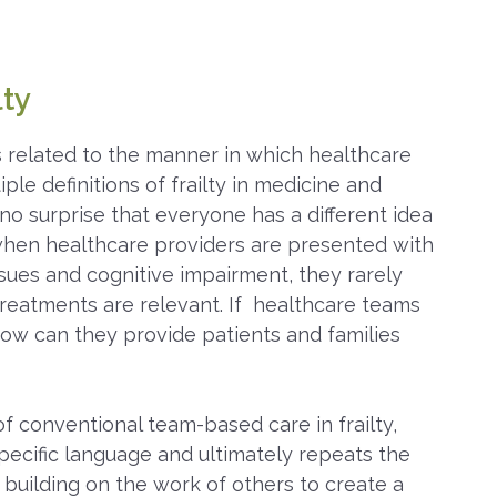
lty
s related to the manner in which healthcare
ple definitions of frailty in medicine and
s no surprise that everyone has a different idea
when healthcare providers are presented with
ssues and cognitive impairment, they rarely
treatments are relevant. If healthcare teams
how can they provide patients and families
f conventional team-based care in frailty,
ecific language and ultimately repeats the
building on the work of others to create a