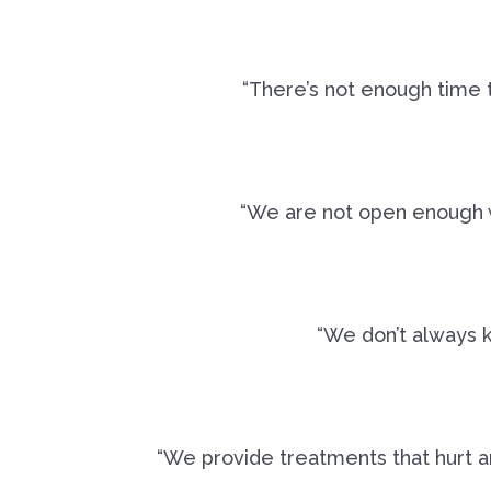
“There’s not enough time t
“We are not open enough wi
“We don’t always 
“We provide treatments that hurt a