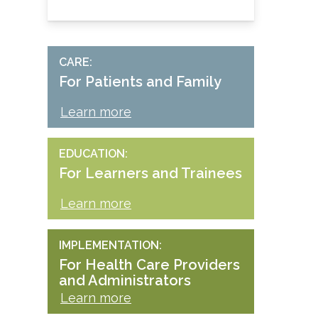
CARE
For Patients and Family
Learn more
EDUCATION
For Learners and Trainees
Learn more
IMPLEMENTATION
For Health Care Providers
and Administrators
Learn more