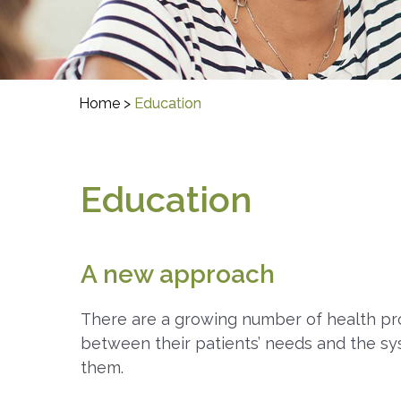
Home
>
Education
Education
A new approach
There are a growing number of health pro
between their patients’ needs and the sy
them.