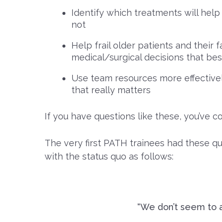
Identify which treatments will help 
not
Help frail older patients and their
medical/surgical decisions that be
Use team resources more effectively
that really matters
If you have questions like these, you’ve c
The very first PATH trainees had these qu
with the status quo as follows:
“We don’t seem to a