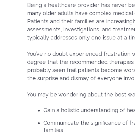
Being a healthcare provider has never bee
many older adults have complex medical con
Patients and their families are increasin
assessments, investigations, and treatmen
typically addresses only one issue at a ti
You’ve no doubt experienced frustration w
degree that the recommended therapies d
probably seen frail patients become wors
the surprise and dismay of everyone invo
You may be wondering about the best wa
Gain a holistic understanding of hea
Communicate the significance of fra
families