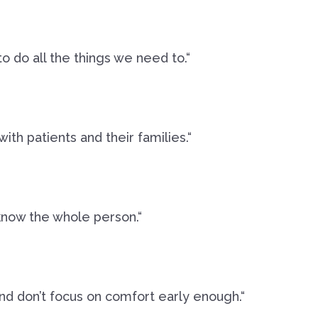
o do all the things we need to.“
th patients and their families.“
know the whole person.“
nd don’t focus on comfort early enough.“