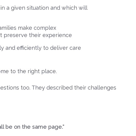
in a given situation and which will
 families make complex
st preserve their experience
 and efficiently to deliver care
ome to the right place.
estions too. They described their challenges
ll be on the same page.“