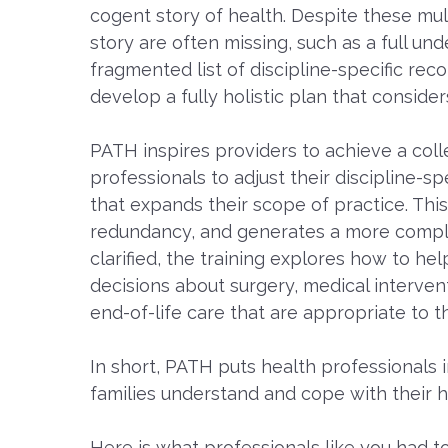
cogent story of health. Despite these mul
story are often missing, such as a full und
fragmented list of discipline-specific rec
develop a fully holistic plan that consider
PATH inspires providers to achieve a colle
professionals to adjust their discipline
that expands their scope of practice. Thi
redundancy, and generates a more complet
clarified, the training explores how to he
decisions about surgery, medical interven
end-of-life care that are appropriate to th
In short, PATH puts health professionals i
families understand and cope with their h
Here is what professionals like you had to