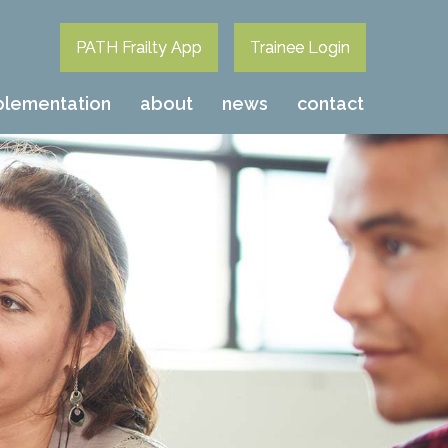
PATH Frailty App
Trainee Login
plementation
about
news
contact