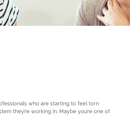
fessionals who are starting to feel torn
stem they’re working in. Maybe you’re one of