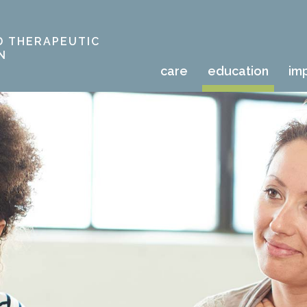
D THERAPEUTIC
N
care
education
im