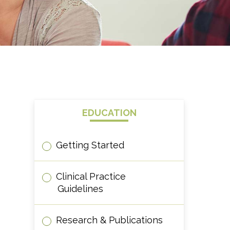
EDUCATION
Getting Started
Clinical Practice
Guidelines
Research & Publications