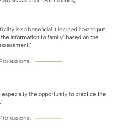
ilty is so beneficial. I learned how to put
 the information to family” based on the
assessment.”
Professional
t especially the opportunity to practice the
”
Professional