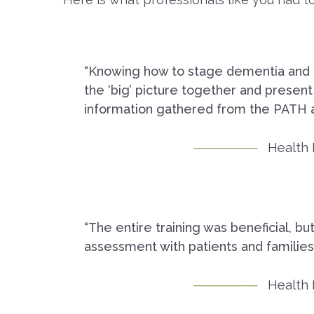
“Knowing how to stage dementia and fra
the ‘big’ picture together and present
information gathered from the PATH 
Health 
“The entire training was beneficial, bu
assessment with patients and families.
Health 