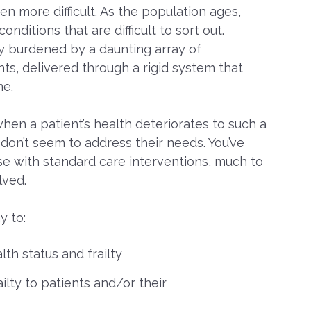
n more difficult. As the population ages,
ditions that are difficult to sort out.
gly burdened by a daunting array of
ts, delivered through a rigid system that
me.
hen a patient’s health deteriorates to such a
on’t seem to address their needs. You’ve
e with standard care interventions, much to
lved.
y to:
lth status and frailty
ilty to patients and/or their