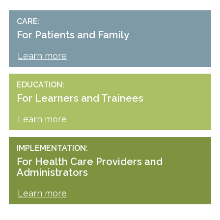
navigation
CARE
For Patients and Family
Learn more
EDUCATION
For Learners and Trainees
Learn more
IMPLEMENTATION
For Health Care Providers and
Administrators
Learn more