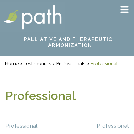
Skip
PATH
to
content
PALLIATIVE AND THERAPEUTIC
HARMONIZATION
Home
>
Testimonials
>
Professionals
>
Professional
Professional
Post
Professional
Professional