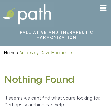
Skip
PATH
to
content
PALLIATIVE AND THERAPEUTIC
HARMONIZATION
Home
>
Articles by: Dave Moorhouse
Nothing Found
It seems we can’t find what you’re looking for.
Perhaps searching can help.