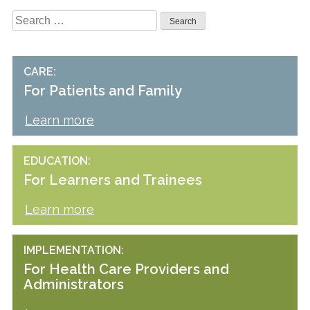
Search
for:
CARE
For Patients and Family
Learn more
EDUCATION
For Learners and Trainees
Learn more
IMPLEMENTATION
For Health Care Providers and
Administrators